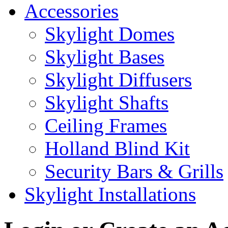
Accessories
Skylight Domes
Skylight Bases
Skylight Diffusers
Skylight Shafts
Ceiling Frames
Holland Blind Kit
Security Bars & Grills
Skylight Installations