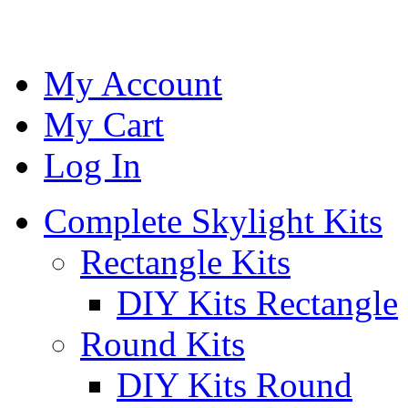
My Account
My Cart
Log In
Complete Skylight Kits
Rectangle Kits
DIY Kits Rectangle
Round Kits
DIY Kits Round