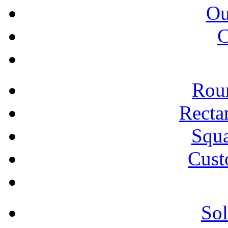
Ou
C
Roun
Recta
Squa
Cust
Sol