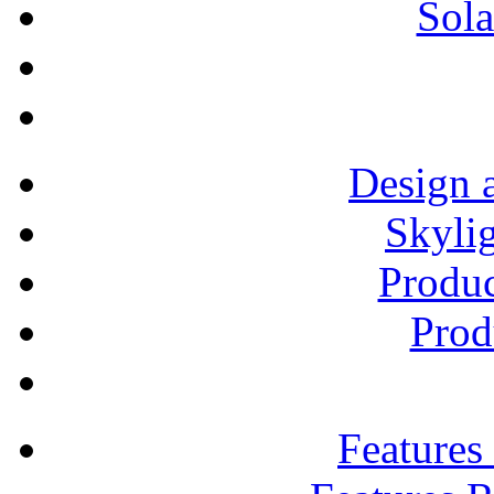
Sola
Design 
Skylig
Produ
Prod
Features