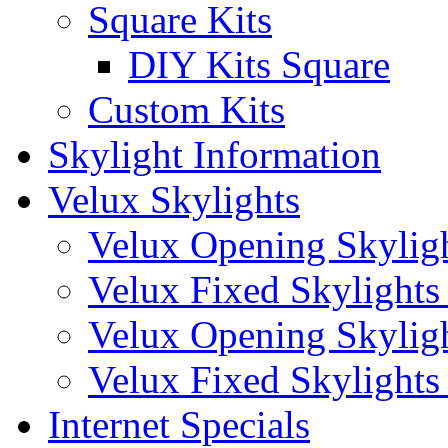
Square Kits
DIY Kits Square
Custom Kits
Skylight Information
Velux Skylights
Velux Opening Skyligh
Velux Fixed Skylights 
Velux Opening Skylight
Velux Fixed Skylights (
Internet Specials