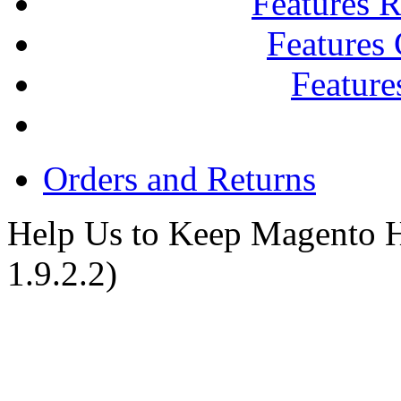
Features R
Features
Feature
Orders and Returns
Help Us to Keep Magento H
1.9.2.2)