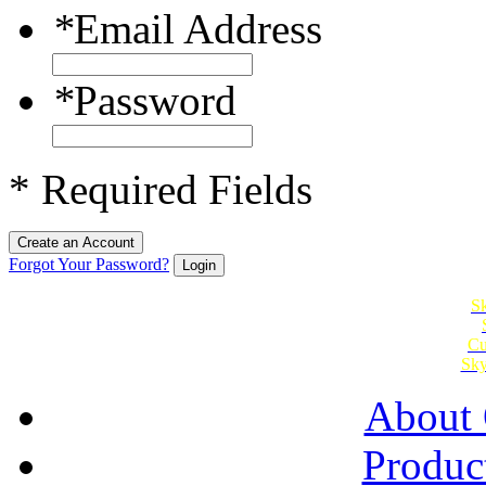
*
Email Address
*
Password
* Required Fields
Create an Account
Forgot Your Password?
Login
Sk
Cu
Sky
About 
Produc