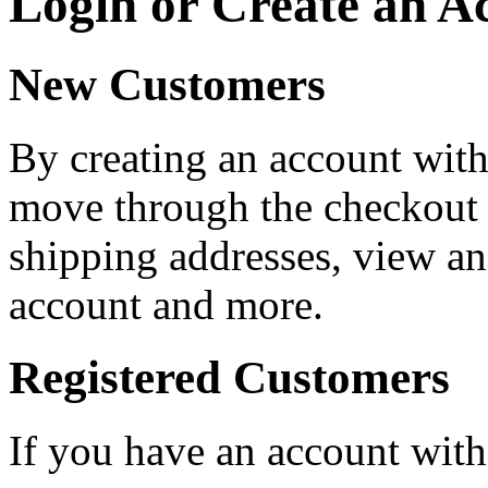
Login or Create an A
New Customers
By creating an account with 
move through the checkout p
shipping addresses, view an
account and more.
Registered Customers
If you have an account with 