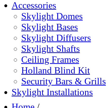
Accessories
Skylight Domes
Skylight Bases
Skylight Diffusers
Skylight Shafts
Ceiling Frames
Holland Blind Kit
Security Bars & Grills
Skylight Installations
Home
/