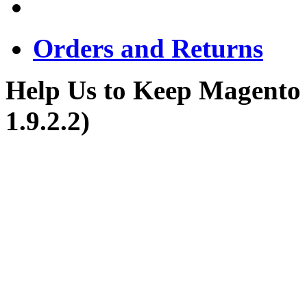
Orders and Returns
Help Us to Keep Magento
1.9.2.2)