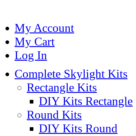
My Account
My Cart
Log In
Complete Skylight Kits
Rectangle Kits
DIY Kits Rectangle
Round Kits
DIY Kits Round