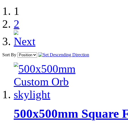
1
2
Sort By
500x500mm Square Ful