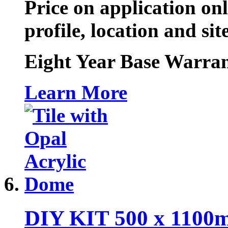
Price on application onl
profile, location and sit
Eight Year Base Warran
Learn More
DIY KIT 500 x 1100m