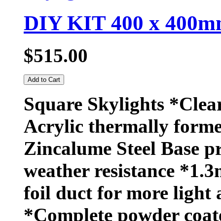
DIY KIT 400 x 400mm
$515.00
Add to Cart
Square Skylights *Clea
Acrylic thermally forme
Zincalume Steel Base 
weather resistance *1.3
foil duct for more light 
*Complete powder coat