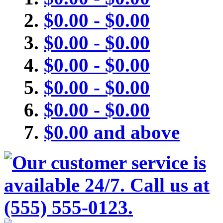
$0.00
-
$0.00
$0.00
-
$0.00
$0.00
-
$0.00
$0.00
-
$0.00
$0.00
-
$0.00
$0.00
and above