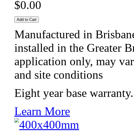
$0.00
Add to Cart
Manufactured in Brisban
installed in the Greater 
application only, may vary
and site conditions
Eight year base warranty.
Learn More