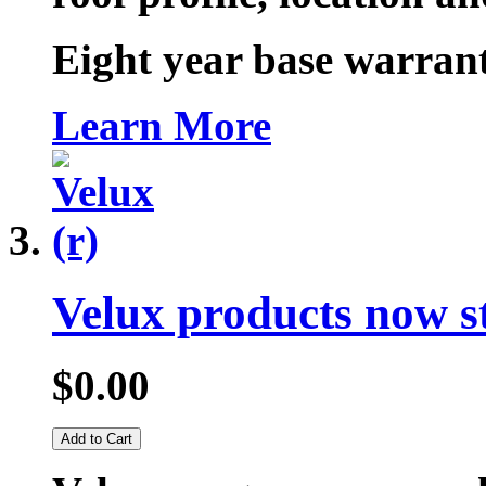
Eight year base warrant
Learn More
Velux products now s
$0.00
Add to Cart