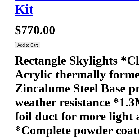
Kit
$770.00
Add to Cart
Rectangle Skylights *C
Acrylic thermally forme
Zincalume Steel Base 
weather resistance *1.3
foil duct for more light 
*Complete powder coat