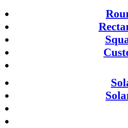
Roun
Recta
Squa
Cust
Sol
Sola