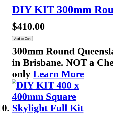
DIY KIT 300mm Roun
$410.00
Add to Cart
300mm Round Queenslan
in Brisbane. NOT a Chea
only
Learn More