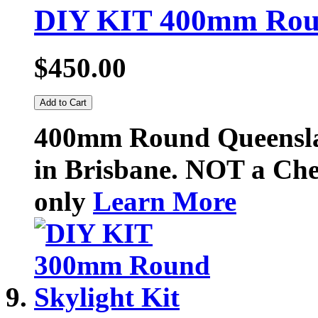
DIY KIT 400mm Round
$450.00
Add to Cart
400mm Round Queenslan
in Brisbane. NOT a Chea
only
Learn More