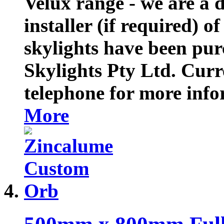
Velux range - we are a d
installer (if required) o
skylights have been pu
Skylights Pty Ltd. Curre
telephone for more inf
More