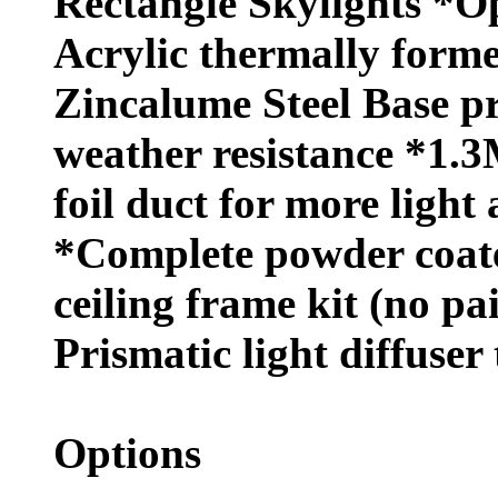
Rectangle Skylights *O
Acrylic thermally forme
Zincalume Steel Base 
weather resistance *1.3
foil duct for more light 
*Complete powder coat
ceiling frame kit (no pa
Prismatic light diffuser 
Options