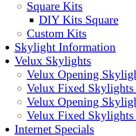
Square Kits
DIY Kits Square
Custom Kits
Skylight Information
Velux Skylights
Velux Opening Skyligh
Velux Fixed Skylights 
Velux Opening Skylight
Velux Fixed Skylights (
Internet Specials