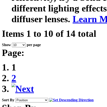
different lighting effect
diffuser lenses.
Learn M
Items 1 to 10 of 14 total
Show
per page
Page:
1
2
Sort By