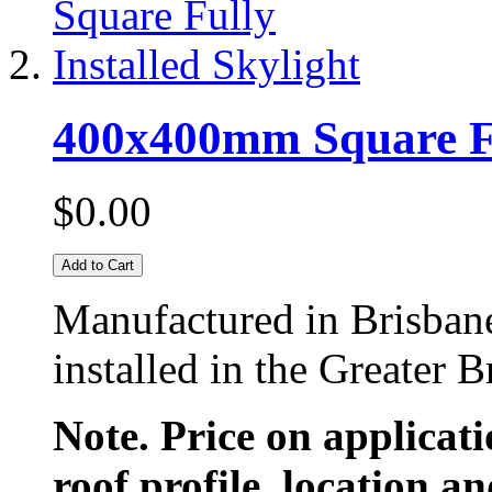
400x400mm Square Ful
$0.00
Add to Cart
Manufactured in Brisban
installed in the Greater 
Note. Price on applicat
roof profile, location an