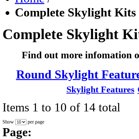
Complete Skylight Kits
Complete Skylight Ki
Find out more infomation o
Round Skylight Featur
Skylight Features
Items 1 to 10 of 14 total
Show
per page
Page: