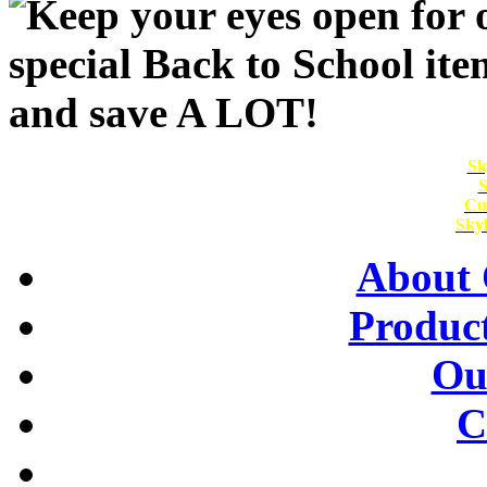
Sk
S
Cu
Skyl
About 
Product
Ou
C