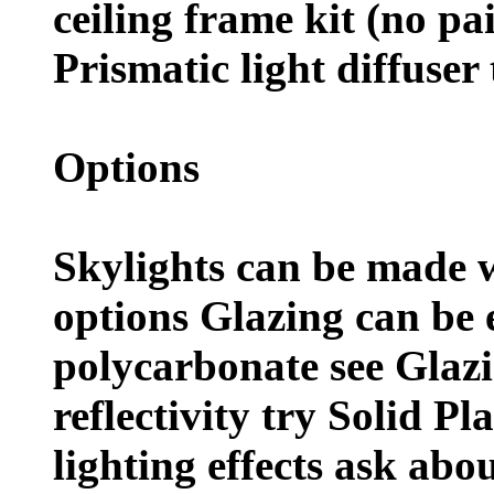
ceiling frame kit (no pa
Prismatic light diffuser 
Options
Skylights can be made w
options Glazing can be e
polycarbonate see Glazi
reflectivity try Solid Pl
lighting effects ask abou