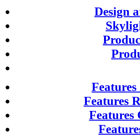
Design 
Skylig
Produc
Prod
Features
Features R
Features 
Feature