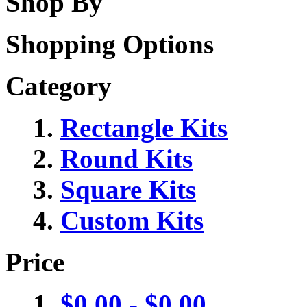
Shop By
Shopping Options
Category
Rectangle Kits
Round Kits
Square Kits
Custom Kits
Price
$0.00
-
$0.00