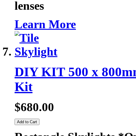
lenses
Learn More
DIY KIT 500 x 800mm
Kit
$680.00
Add to Cart