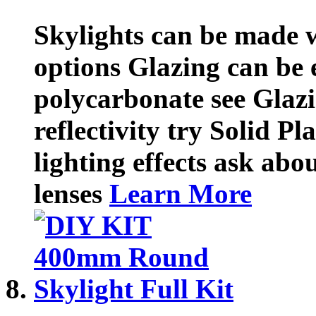
Skylights can be made w
options Glazing can be e
polycarbonate see Glazi
reflectivity try Solid Pl
lighting effects ask abou
lenses
Learn More