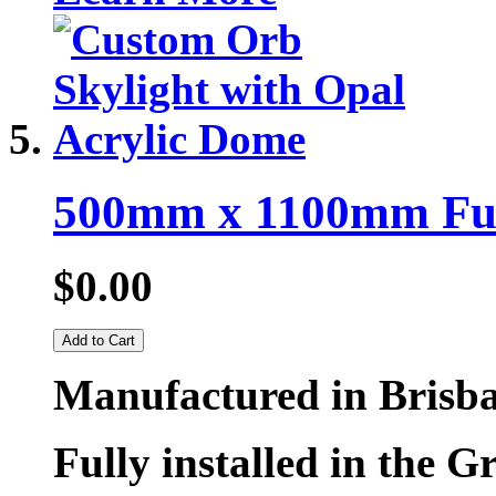
500mm x 1100mm Fully
$0.00
Add to Cart
Manufactured in Brisb
Fully installed in the G