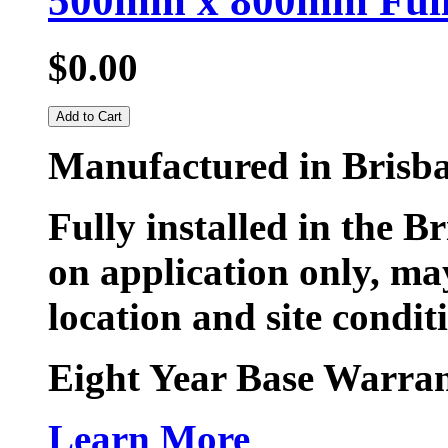
500mm x 800mm Fully
$0.00
Add to Cart
Manufactured in Brisb
Fully installed in the B
on application only, may
location and site condit
Eight Year Base Warran
Learn More