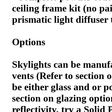
ceiling frame kit (no pa
prismatic light diffuser 
Options
Skylights can be manuf
vents (Refer to section 
be either glass and or p
section on glazing optio
reflectivity, try a Solid