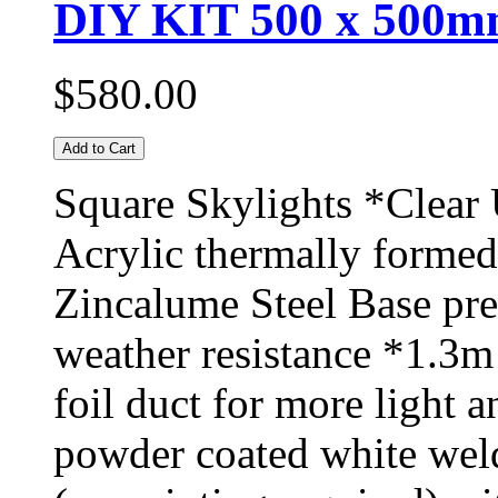
DIY KIT 500 x 500mm
$580.00
Add to Cart
Square Skylights *Clear
Acrylic thermally formed
Zincalume Steel Base pr
weather resistance *1.3m
foil duct for more light 
powder coated white weld