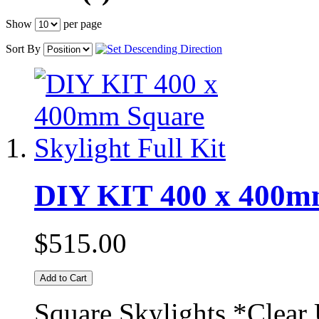
Show
per page
Sort By
DIY KIT 400 x 400mm
$515.00
Add to Cart
Square Skylights *Clear