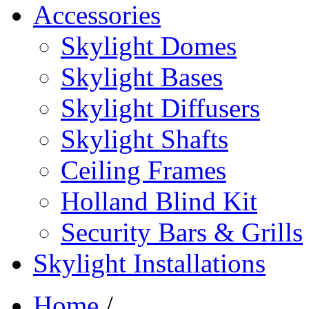
Accessories
Skylight Domes
Skylight Bases
Skylight Diffusers
Skylight Shafts
Ceiling Frames
Holland Blind Kit
Security Bars & Grills
Skylight Installations
Home
/