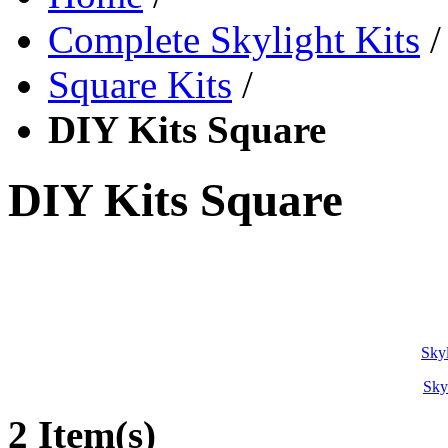
Complete Skylight Kits
/
Square Kits
/
DIY Kits Square
DIY Kits Square
Skyl
Sky
2 Item(s)