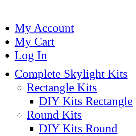
My Account
My Cart
Log In
Complete Skylight Kits
Rectangle Kits
DIY Kits Rectangle
Round Kits
DIY Kits Round