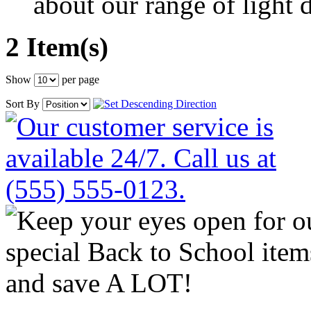
about our range of light d
2 Item(s)
Show
per page
Sort By