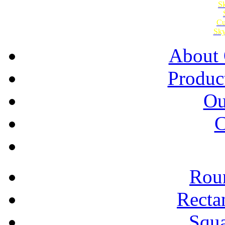
Sk
Cu
Sky
About 
Produc
Ou
C
Roun
Recta
Squa