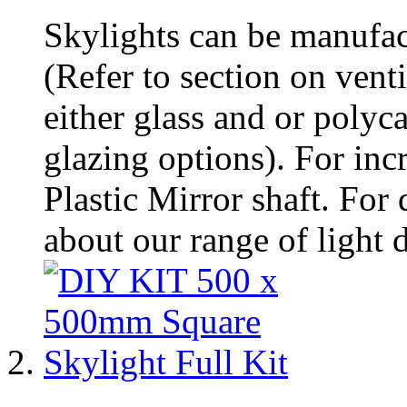
Skylights can be manufac
(Refer to section on vent
either glass and or polyc
glazing options). For incre
Plastic Mirror shaft. For 
about our range of light d