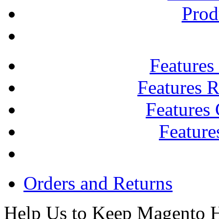
Prod
Features
Features R
Features
Feature
Orders and Returns
Help Us to Keep Magento H