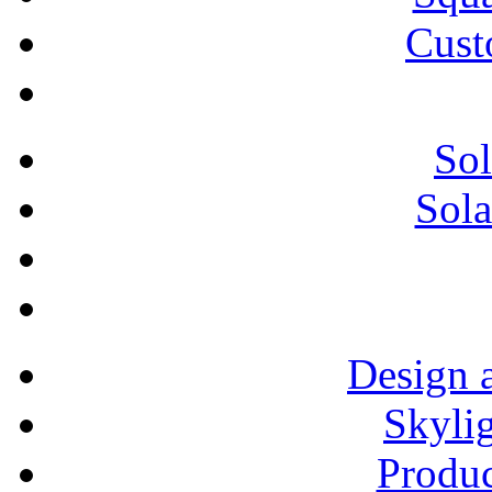
Cust
Sol
Sola
Design 
Skylig
Produ