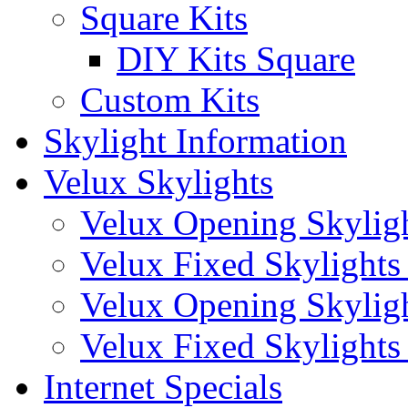
Square Kits
DIY Kits Square
Custom Kits
Skylight Information
Velux Skylights
Velux Opening Skyligh
Velux Fixed Skylights 
Velux Opening Skylight
Velux Fixed Skylights (
Internet Specials