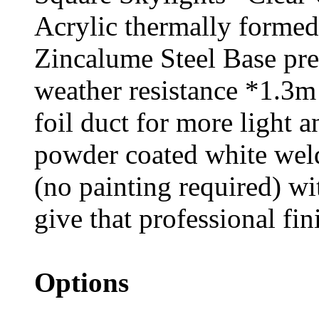
Acrylic thermally formed
Zincalume Steel Base pr
weather resistance *1.3m
foil duct for more light 
powder coated white weld
(no painting required) wit
give that professional fin
Options