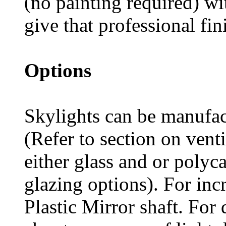
(no painting required) wit
give that professional fin
Options
Skylights can be manufac
(Refer to section on vent
either glass and or polyc
glazing options). For incre
Plastic Mirror shaft. For 